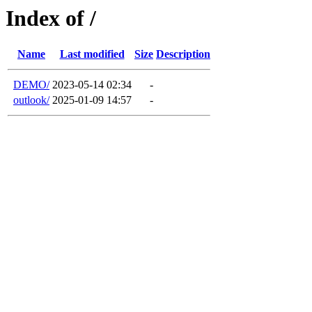
Index of /
Name
Last modified
Size
Description
DEMO/
2023-05-14 02:34
-
outlook/
2025-01-09 14:57
-