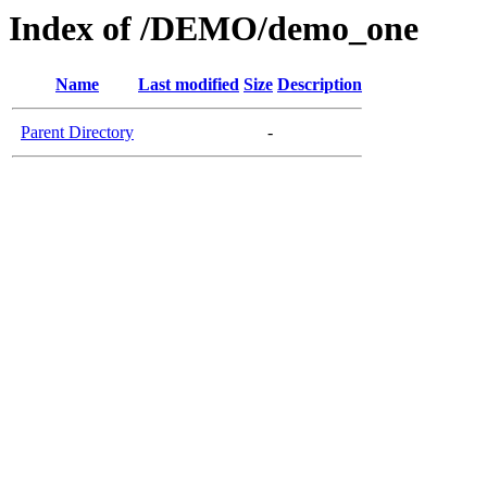
Index of /DEMO/demo_one
Name
Last modified
Size
Description
Parent Directory
-